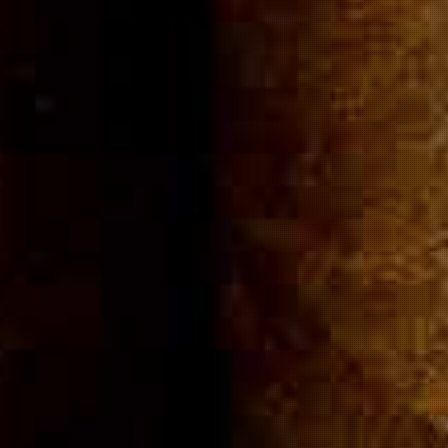
Community
Cigar