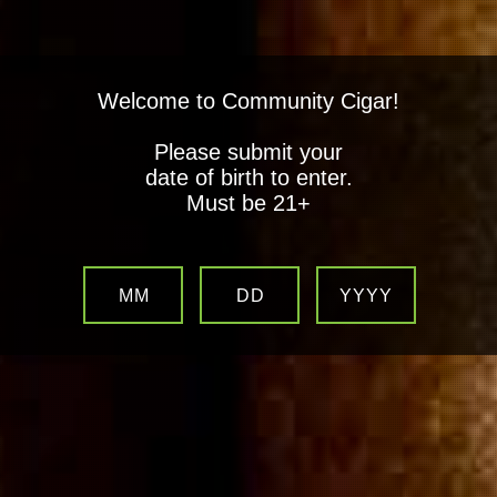
Welcome to Community Cigar!
Please submit your
date of birth to enter.
Must be 21+
MM
DD
YYYY