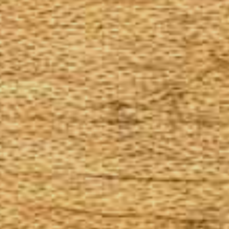
The Goods