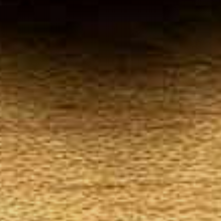
Your
Local Tobacconist