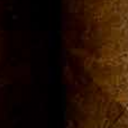
ommuni
Cigar