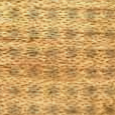
The Goods