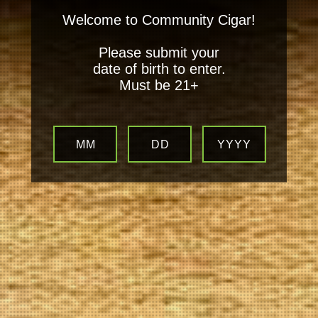
Welcome to Community Cigar!
Please submit your
date of birth to enter.
Must be 21+
MM
DD
YYYY
Your
Local Tobacconist