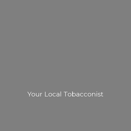
Your
Local Tobacconist