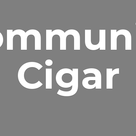
ommuni
Cigar