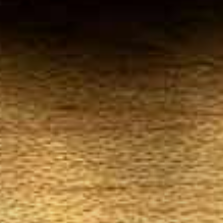
Your
Local Tobacconist