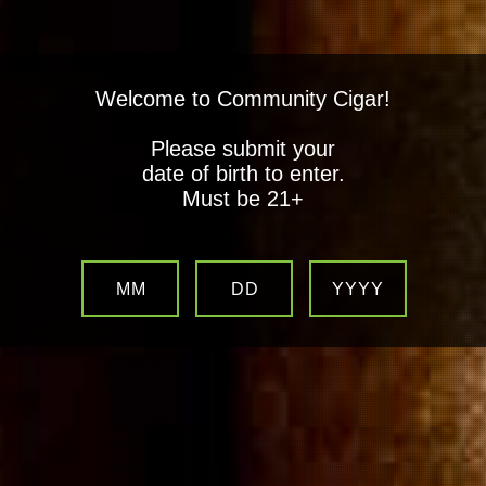
Welcome to Community Cigar!
Please submit your
date of birth to enter.
Must be 21+
MM
DD
YYYY