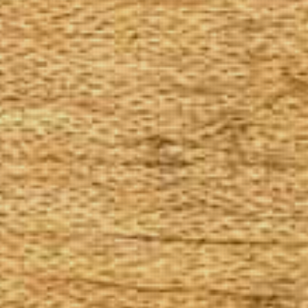
The Goods