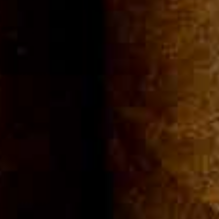
Community
Cigar