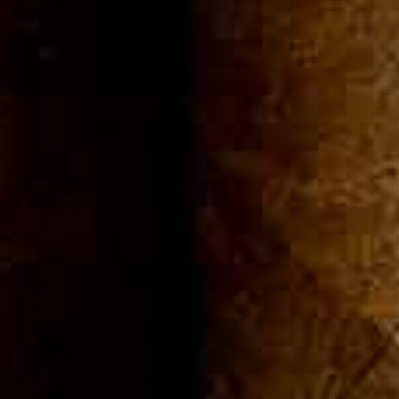
ommuni
Cigar