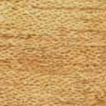
The Goods