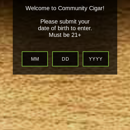
Welcome to Community Cigar!
Please submit your
date of birth to enter.
Must be 21+
MM
DD
YYYY
Your
Local Tobacconist