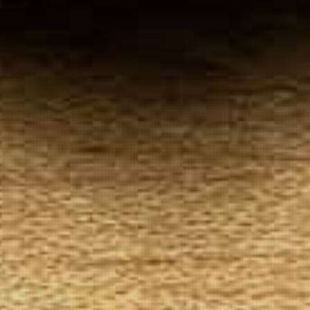
Your
Local Tobacconist