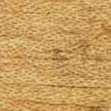
The Goods