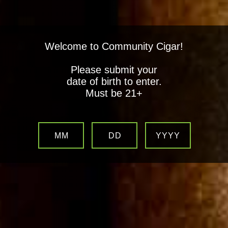
Welcome to Community Cigar!
Please submit your
date of birth to enter.
Must be 21+
MM
DD
YYYY