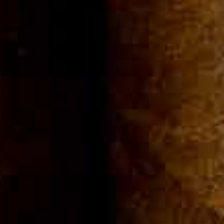
Community
Cigar