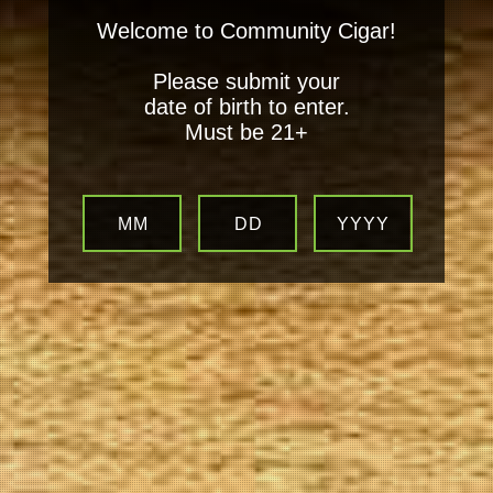
Welcome to Community Cigar!
Please submit your
date of birth to enter.
Must be 21+
MM
DD
YYYY
Your
Local Tobacconist