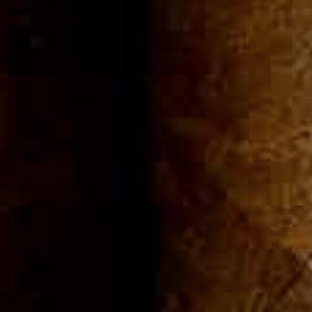
ommuni
Cigar