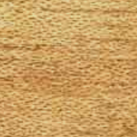
The Goods