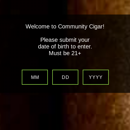
Welcome to Community Cigar!
Please submit your
date of birth to enter.
Must be 21+
MM
DD
YYYY