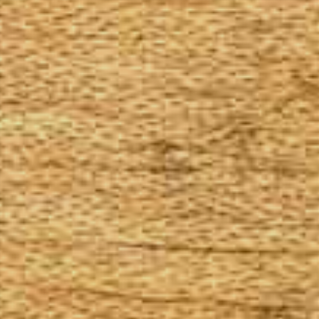
The Goods