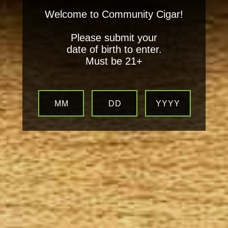
Welcome to Community Cigar!
Please submit your
date of birth to enter.
Must be 21+
MM
DD
YYYY
Your
Local Tobacconist