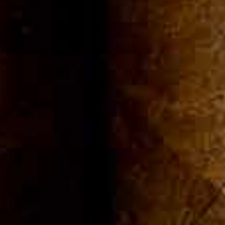
ommuni
Cigar