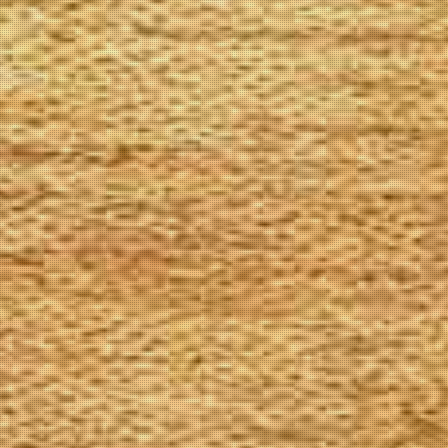
The Goods