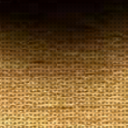
Your
Local Tobacconist