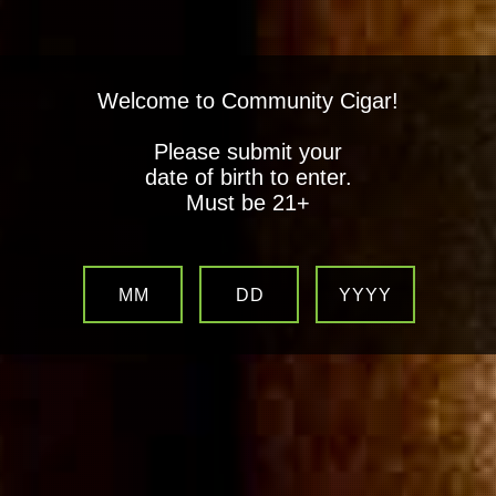
Welcome to Community Cigar!
Please submit your
date of birth to enter.
Must be 21+
MM
DD
YYYY