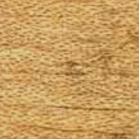
The Goods