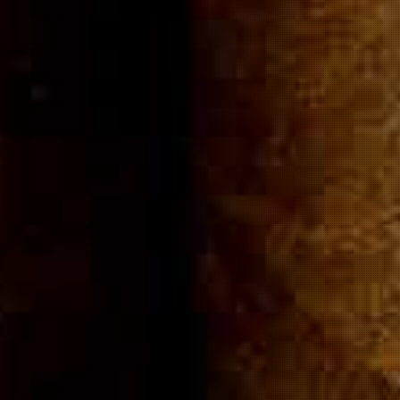
Community
Cigar