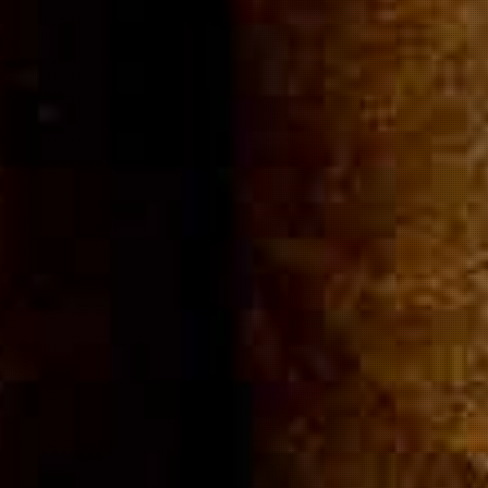
Community
Cigar