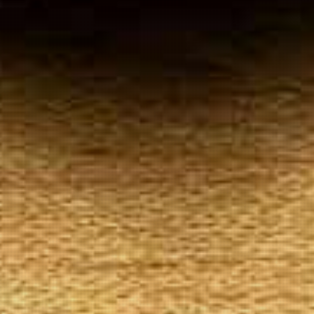
Your
Local Tobacconist