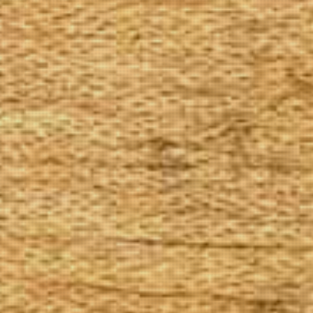
The Goods