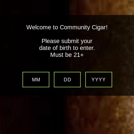
Welcome to Community Cigar!
Please submit your
date of birth to enter.
Must be 21+
MM
DD
YYYY