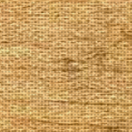
The Goods