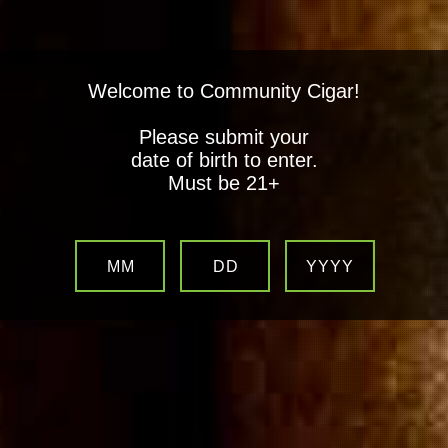
Welcome to Community Cigar!
Please submit your
date of birth to enter.
Must be 21+
MM
DD
YYYY