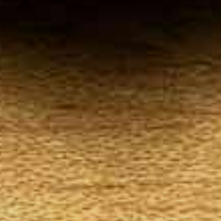
Your
Local Tobacconist