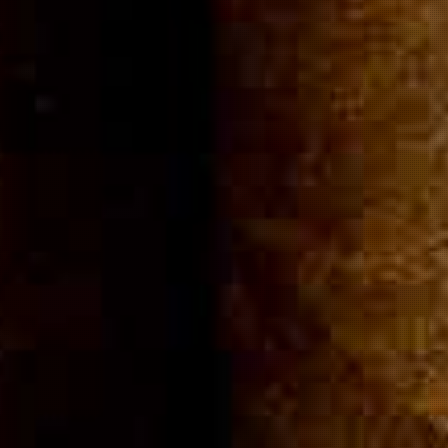
Community
Cigar