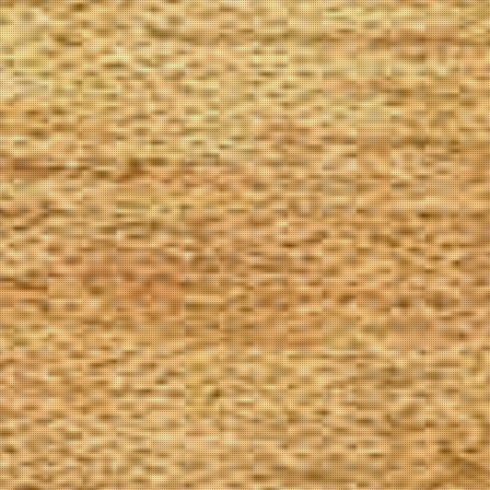
The Goods