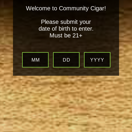
Welcome to Community Cigar!
Please submit your
date of birth to enter.
Must be 21+
MM
DD
YYYY
Your
Local Tobacconist