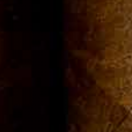
ommuni
Cigar