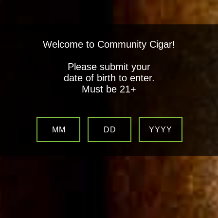
Welcome to Community Cigar!
Please submit your
date of birth to enter.
Must be 21+
MM
DD
YYYY