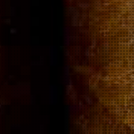
Community
Cigar