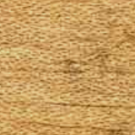
The Goods