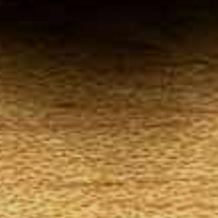
Your
Local Tobacconist