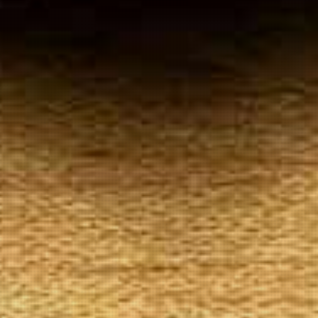
Your
Local Tobacconist