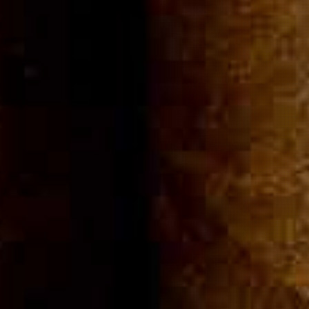
Community
Cigar