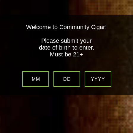
Welcome to Community Cigar!
Please submit your
date of birth to enter.
Must be 21+
MM
DD
YYYY