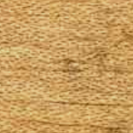
The Goods