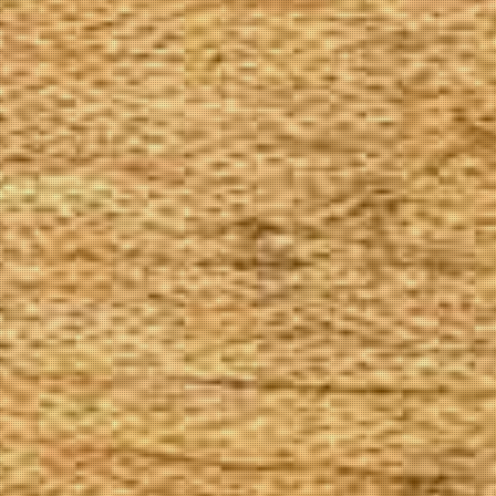
The Goods