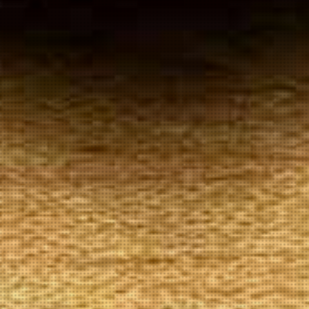
Your
Local Tobacconist