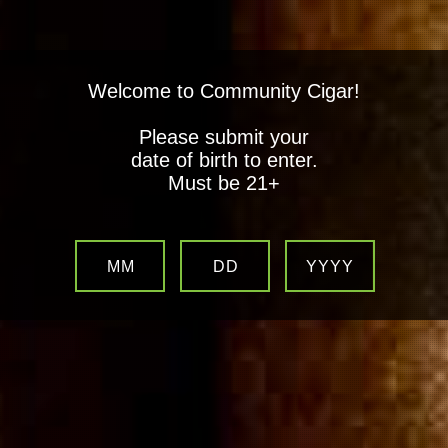
Welcome to Community Cigar!
Please submit your
date of birth to enter.
Must be 21+
MM
DD
YYYY