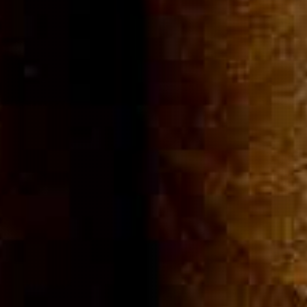
Community
Cigar