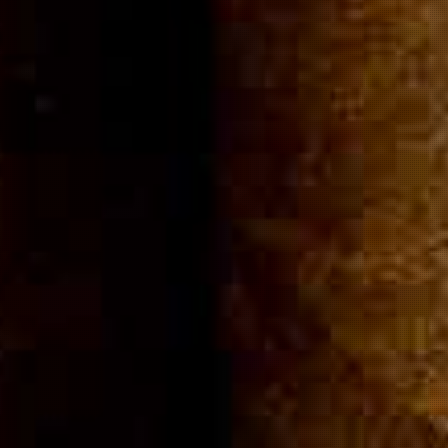
Community
Cigar