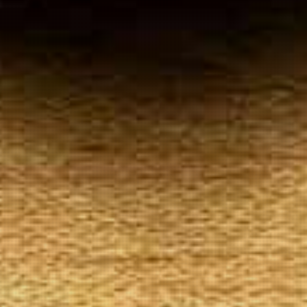
Your
Local Tobacconist