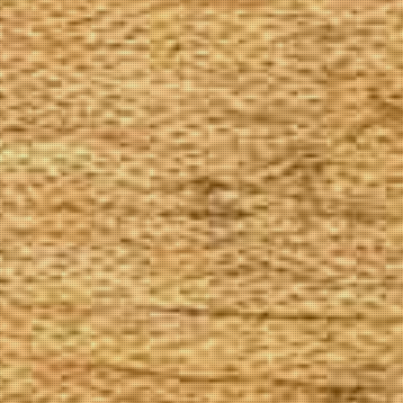
The Goods