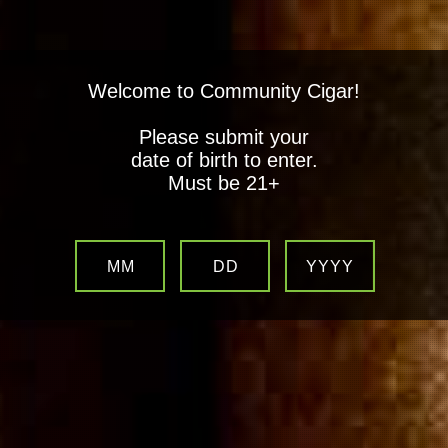
Welcome to Community Cigar!
Please submit your
date of birth to enter.
Must be 21+
MM
DD
YYYY