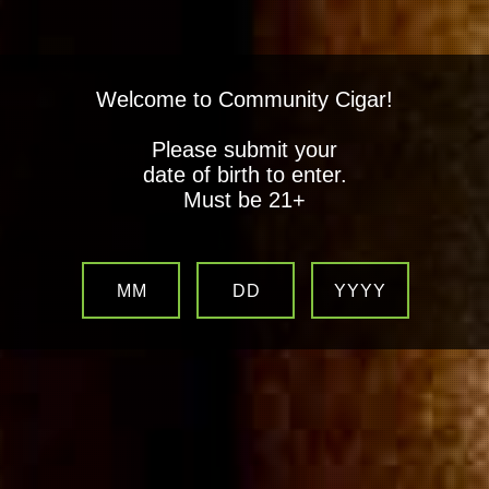
Welcome to Community Cigar!
Please submit your
date of birth to enter.
Must be 21+
MM
DD
YYYY