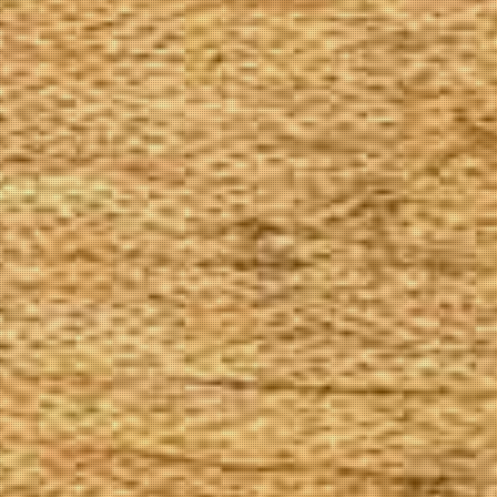
The Goods