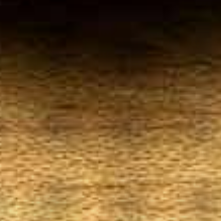
Your
Local Tobacconist