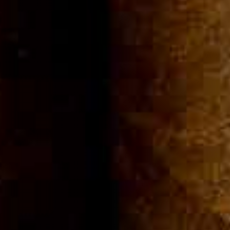
Community
Cigar