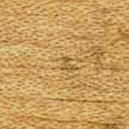
The Goods