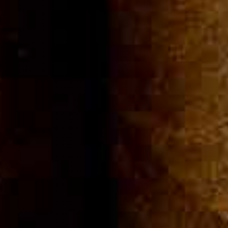
Community
Cigar