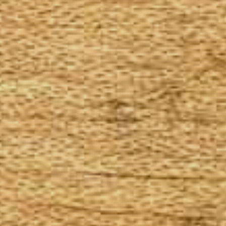
The Goods