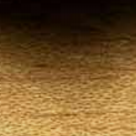
Your
Local Tobacconist