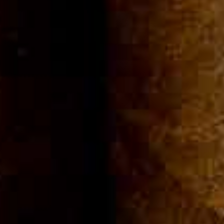
Community
Cigar