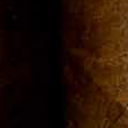
ommuni
Cigar