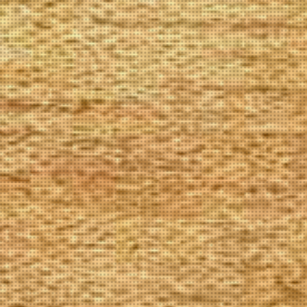
The Goods