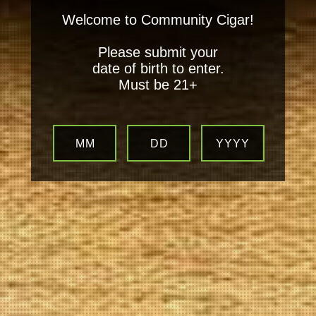
Welcome to Community Cigar!
Please submit your
date of birth to enter.
Must be 21+
MM
DD
YYYY
Your
Local Tobacconist