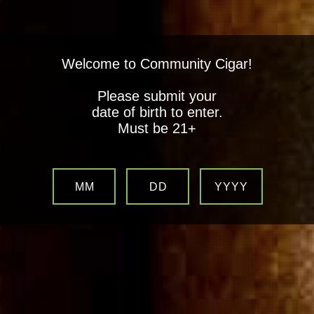
Welcome to Community Cigar!
Please submit your
date of birth to enter.
Must be 21+
MM
DD
YYYY