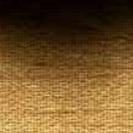
Your
Local Tobacconist