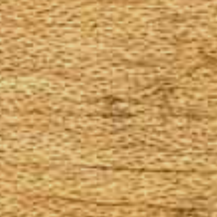
The Goods