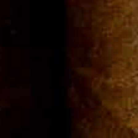
Community
Cigar