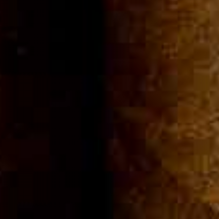
Community
Cigar