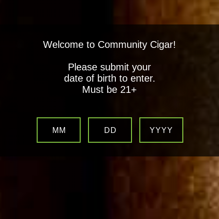
Welcome to Community Cigar!
Please submit your
date of birth to enter.
Must be 21+
MM
DD
YYYY