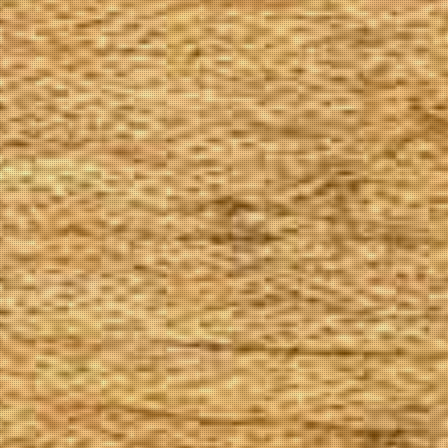
The Goods