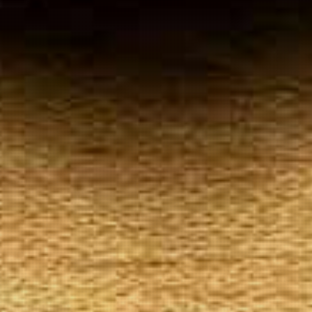
Your
Local Tobacconist