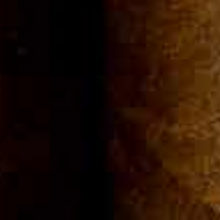
Community
Cigar