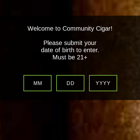
Welcome to Community Cigar!
Please submit your
date of birth to enter.
Must be 21+
MM
DD
YYYY