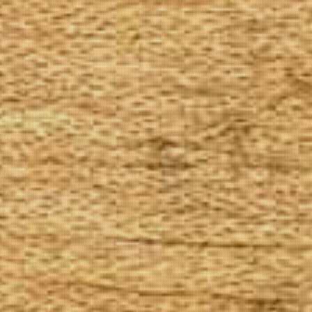
The Goods