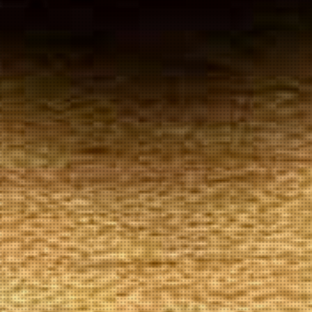
Your
Local Tobacconist