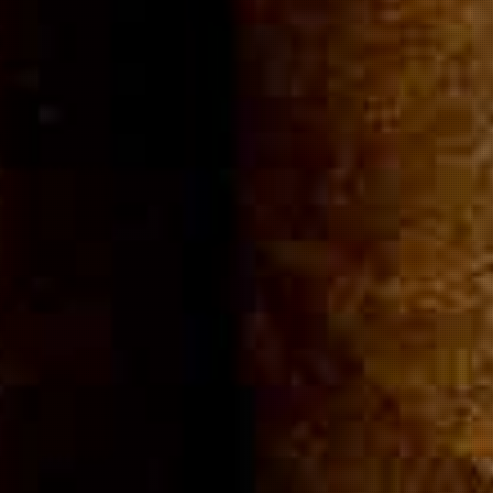
Community
Cigar