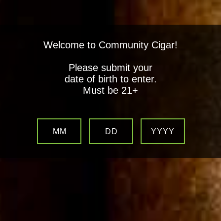
Welcome to Community Cigar!
Please submit your
date of birth to enter.
Must be 21+
MM
DD
YYYY