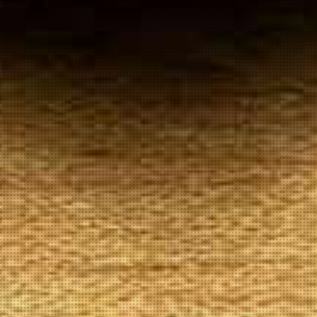
Your
Local Tobacconist