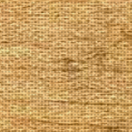
The Goods