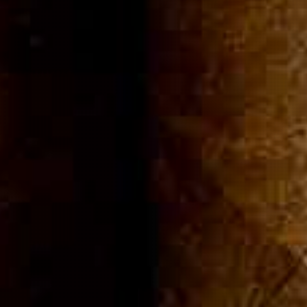
ommuni
Cigar