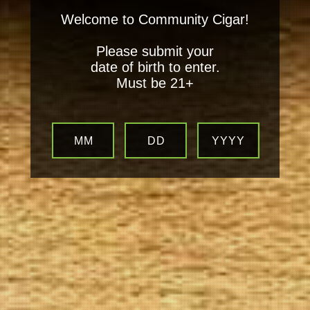
Welcome to Community Cigar!
Please submit your
date of birth to enter.
Must be 21+
MM
DD
YYYY
Your
Local Tobacconist