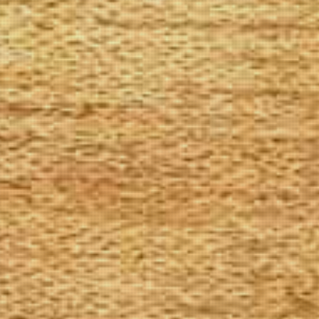
The Goods