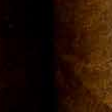
Community
Cigar