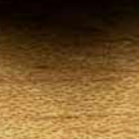
Your
Local Tobacconist