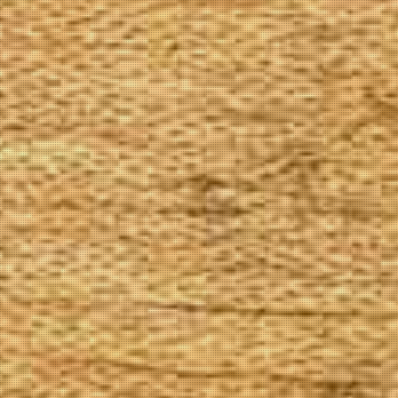
The Goods