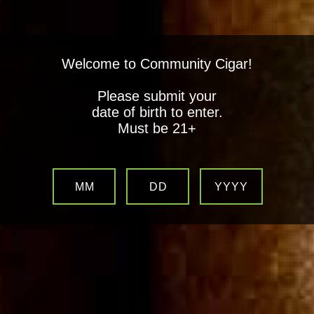
Welcome to Community Cigar!
Please submit your
date of birth to enter.
Must be 21+
MM
DD
YYYY